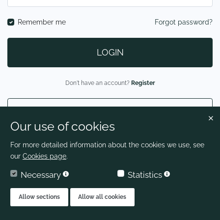
Remember me
Forgot password?
LOGIN
Don't have an account?
Register
LOGIN AS CANDIDATE
Our use of cookies
For more detailed information about the cookies we use, see
our
Cookies page
.
Necessary
Statistics
Allow sections
Allow all cookies