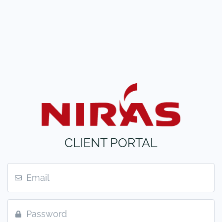
CLIENT PORTAL